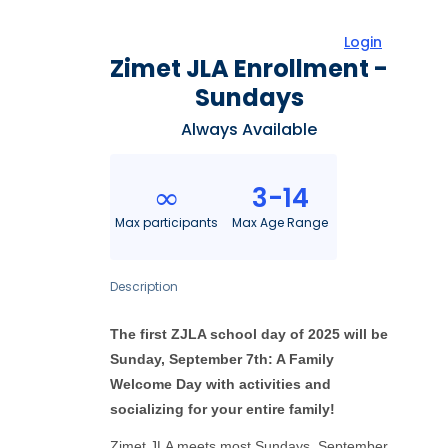
Login
Zimet JLA Enrollment -
Sundays
Always Available
3-14
∞
Max participants
Max Age Range
Description
The first ZJLA school day of 2025 will be
Sunday, September 7th: A Family
Welcome Day with activities and
socializing for your entire family!
Zimet JLA meets most Sundays, September