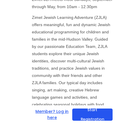
through May, from 10am - 12:30pm
Zimet Jewish Learning Adventure (ZJLA)
offers meaningful, fun and dynamic Jewish
educational programming for children and
families in the mid-Hudson Valley. Guided
by our passionate Education Team, ZJLA
students explore their unique Jewish
identities, discover multi-cultural Jewish
traditions, and practice Jewish values in
community with their friends and other
ZJLA families. Our typical day includes
singing, art making, creative Hebrew
language games and activities, and
celebrating seasonal holidays with food,
Start
Member? Log in
storytelling, theater and earth-centered
here
Registration
rituals. Relationship building and
celebrating community are at the center of